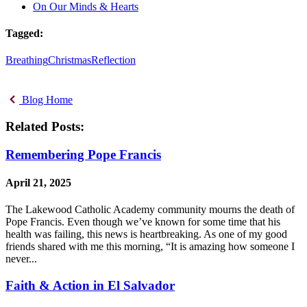
On Our Minds & Hearts
Tagged:
Breathing
Christmas
Reflection
Blog Home
Related Posts:
Remembering Pope Francis
April 21, 2025
The Lakewood Catholic Academy community mourns the death of
Pope Francis. Even though we’ve known for some time that his
health was failing, this news is heartbreaking. As one of my good
friends shared with me this morning, “It is amazing how someone I
never...
Faith & Action in El Salvador