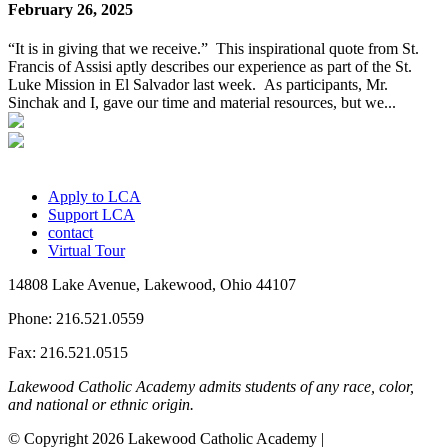
February 26, 2025
“It is in giving that we receive.” This inspirational quote from St.
Francis of Assisi aptly describes our experience as part of the St.
Luke Mission in El Salvador last week. As participants, Mr.
Sinchak and I, gave our time and material resources, but we...
Apply to LCA
Support LCA
contact
Virtual Tour
14808 Lake Avenue, Lakewood, Ohio 44107
Phone: 216.521.0559
Fax: 216.521.0515
Lakewood Catholic Academy admits students of any race, color,
and national or ethnic origin.
© Copyright 2026 Lakewood Catholic Academy |
Privacy Policy