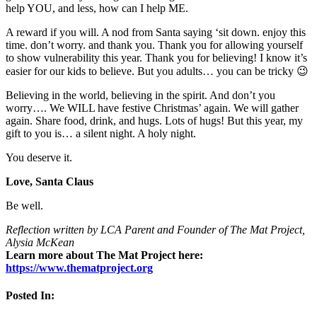
help YOU, and less, how can I help ME.
A reward if you will. A nod from Santa saying ‘sit down. enjoy this
time. don’t worry. and thank you. Thank you for allowing yourself
to show vulnerability this year. Thank you for believing! I know it’s
easier for our kids to believe. But you adults… you can be tricky 😉
Believing in the world, believing in the spirit. And don’t you
worry…. We WILL have festive Christmas’ again. We will gather
again. Share food, drink, and hugs. Lots of hugs! But this year, my
gift to you is… a silent night. A holy night.
You deserve it.
Love, Santa Claus
Be well.
Reflection written by LCA Parent and Founder of The Mat Project,
Alysia McKean
Learn more about The Mat Project here:
https://www.thematproject.org
Posted In: