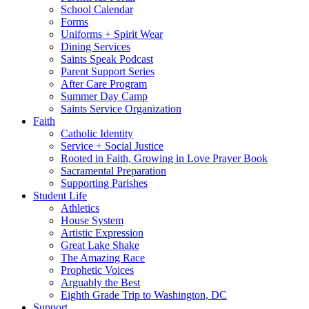
School Calendar
Forms
Uniforms + Spirit Wear
Dining Services
Saints Speak Podcast
Parent Support Series
After Care Program
Summer Day Camp
Saints Service Organization
Faith
Catholic Identity
Service + Social Justice
Rooted in Faith, Growing in Love Prayer Book
Sacramental Preparation
Supporting Parishes
Student Life
Athletics
House System
Artistic Expression
Great Lake Shake
The Amazing Race
Prophetic Voices
Arguably the Best
Eighth Grade Trip to Washington, DC
Support