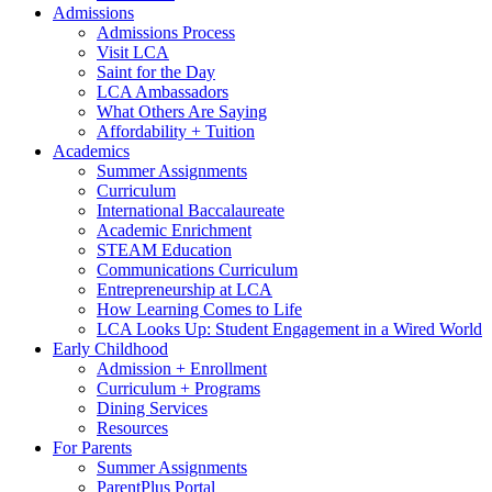
Admissions
Admissions Process
Visit LCA
Saint for the Day
LCA Ambassadors
What Others Are Saying
Affordability + Tuition
Academics
Summer Assignments
Curriculum
International Baccalaureate
Academic Enrichment
STEAM Education
Communications Curriculum
Entrepreneurship at LCA
How Learning Comes to Life
LCA Looks Up: Student Engagement in a Wired World
Early Childhood
Admission + Enrollment
Curriculum + Programs
Dining Services
Resources
For Parents
Summer Assignments
ParentPlus Portal