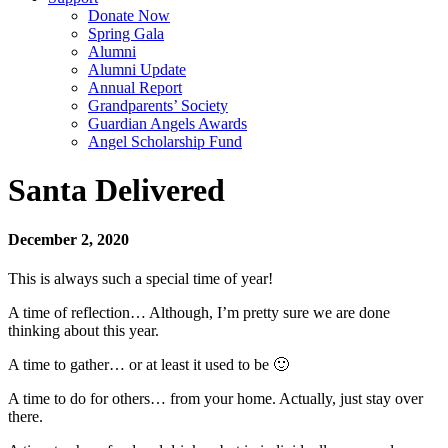
Donate Now
Spring Gala
Alumni
Alumni Update
Annual Report
Grandparents’ Society
Guardian Angels Awards
Angel Scholarship Fund
Santa Delivered
December 2, 2020
This is always such a special time of year!
A time of reflection… Although, I’m pretty sure we are done
thinking about this year.
A time to gather… or at least it used to be 🙂
A time to do for others… from your home. Actually, just stay over
there.