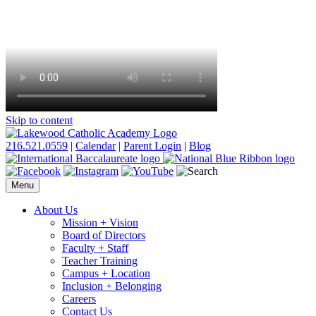
Skip to content
216.521.0559
|
Calendar
|
Parent Login
|
Blog
Menu
About Us
Mission + Vision
Board of Directors
Faculty + Staff
Teacher Training
Campus + Location
Inclusion + Belonging
Careers
Contact Us