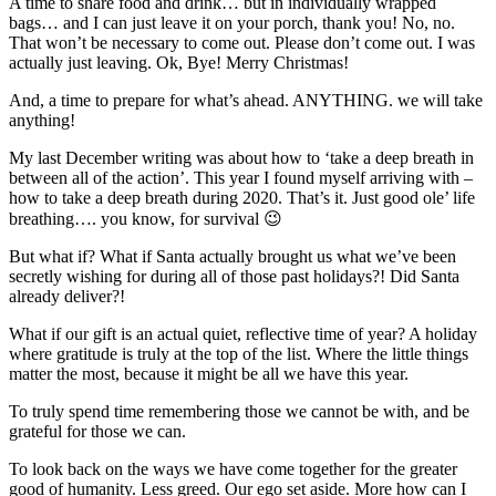
A time to share food and drink… but in individually wrapped
bags… and I can just leave it on your porch, thank you! No, no.
That won’t be necessary to come out. Please don’t come out. I was
actually just leaving. Ok, Bye! Merry Christmas!
And, a time to prepare for what’s ahead. ANYTHING. we will take
anything!
My last December writing was about how to ‘take a deep breath in
between all of the action’. This year I found myself arriving with –
how to take a deep breath during 2020. That’s it. Just good ole’ life
breathing…. you know, for survival 😉
But what if? What if Santa actually brought us what we’ve been
secretly wishing for during all of those past holidays?! Did Santa
already deliver?!
What if our gift is an actual quiet, reflective time of year? A holiday
where gratitude is truly at the top of the list. Where the little things
matter the most, because it might be all we have this year.
To truly spend time remembering those we cannot be with, and be
grateful for those we can.
To look back on the ways we have come together for the greater
good of humanity. Less greed. Our ego set aside. More how can I